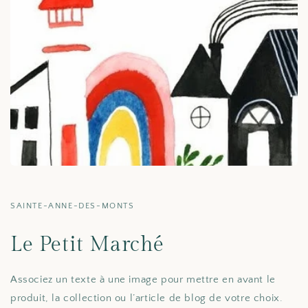
SAINTE-ANNE-DES-MONTS
Le Petit Marché
Associez un texte à une image pour mettre en avant le
produit, la collection ou l’article de blog de votre choix.