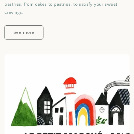
pastries, from cakes to pastries, to satisfy your sweet
cravings.
See more