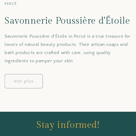
PERCÉ
Savonnerie Poussière d'Étoile
Savonnerie Poussière d'Étoile in Percé is a true treasure for
lovers of natural beauty products. Their artisan soaps and
bath products are crafted with care, using quality
ingredients to pamper your skin.
Voir plus
Stay informed!