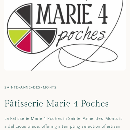
SAINTE-ANNE-DES-MONTS
Pâtisserie Marie 4 Poches
La Pâtisserie Marie 4 Poches in Sainte-Anne-des-Monts is
a delicious place, offering a tempting selection of artisan