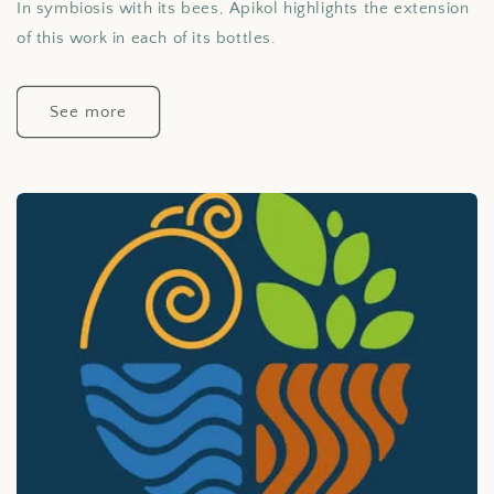
In symbiosis with its bees, Apikol highlights the extension
of this work in each of its bottles.
See more