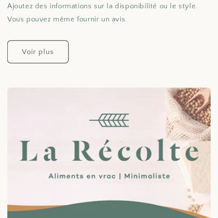
Ajoutez des informations sur la disponibilité ou le style.
Vous pouvez même fournir un avis.
Voir plus