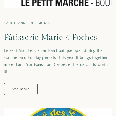
SAINTE-ANNE-DES-MONTS
Pâtisserie Marie 4 Poches
Le Petit Marché is an artisan boutique open during the
summer and holiday periods. This year it brings together
more than 35 artisans from Gaspésie, the detour is worth
it!
See more