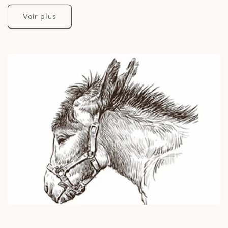
Voir plus