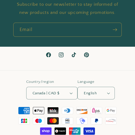
Subscribe to our newsletter to stay informed of
new products and our upcoming promotions.
Email
Facebook
Instagram
TikTok
Pinterest
Country/region
Language
Canada | CAD $
English
Payment
methods