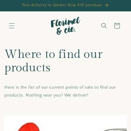
Skip to
Free delivery in Quebec from $50 purchase
content
Cart
Where to find our
products
Here is the list of our current points of sale to find our
products. Nothing near you? We deliver!