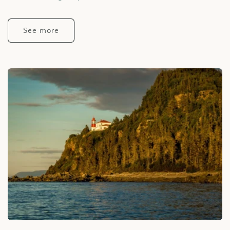
See more