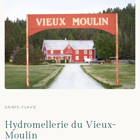
SAINTE-FLAVIE
Hydromellerie du Vieux-
Moulin