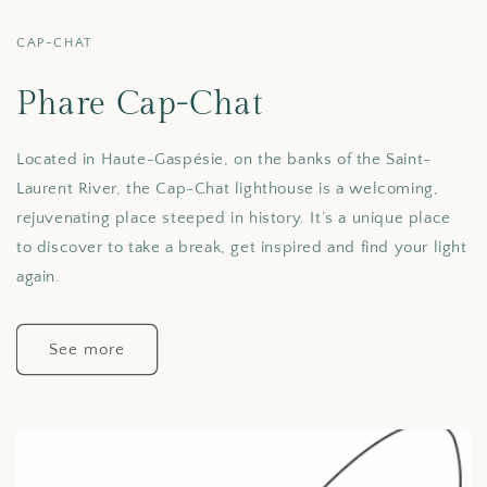
CAP-CHAT
Phare Cap-Chat
Located in Haute-Gaspésie, on the banks of the Saint-
Laurent River, the Cap-Chat lighthouse is a welcoming,
rejuvenating place steeped in history. It’s a unique place
to discover to take a break, get inspired and find your light
again.
See more