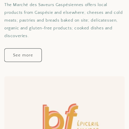
The Marché des Saveurs Gaspésiennes offers local
products from Gaspésie and elsewhere; cheeses and cold
meats; pastries and breads baked on site; delicatessen,
organic and gluten-free products; cooked dishes and
discoveries.
See more