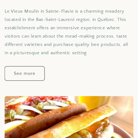
Le Vieux Moulin in Sainte-Flavie is a charming meadery
located in the Bas-Saint-Laurent region, in Québec. This
establishment offers an immersive experience where
visitors can learn about the mead-making process, taste
different varieties and purchase quality bee products, all
in a picturesque and authentic setting.
See more