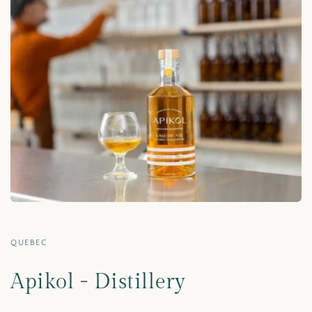
QUEBEC
Apikol - Distillery