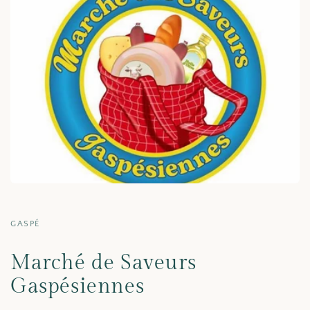
GASPÉ
Marché de Saveurs
Gaspésiennes