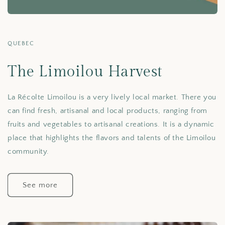
QUEBEC
The Limoilou Harvest
La Récolte Limoilou is a very lively local market. There you
can find fresh, artisanal and local products, ranging from
fruits and vegetables to artisanal creations. It is a dynamic
place that highlights the flavors and talents of the Limoilou
community.
See more