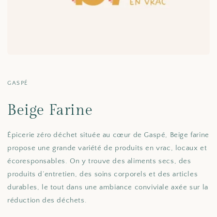
GASPÉ
Beige Farine
Épicerie zéro déchet située au cœur de Gaspé, Beige farine
propose une grande variété de produits en vrac, locaux et
écoresponsables. On y trouve des aliments secs, des
produits d’entretien, des soins corporels et des articles
durables, le tout dans une ambiance conviviale axée sur la
réduction des déchets.