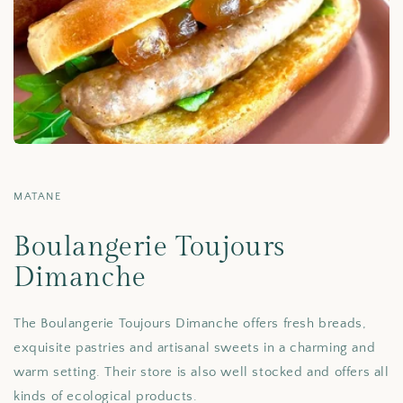
MATANE
Boulangerie Toujours
Dimanche
The Boulangerie Toujours Dimanche offers fresh breads,
exquisite pastries and artisanal sweets in a charming and
warm setting. Their store is also well stocked and offers all
kinds of ecological products.