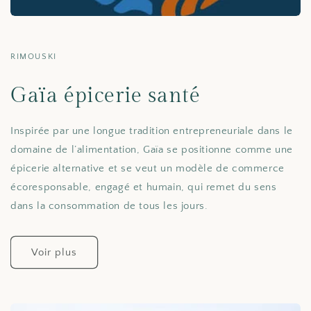
RIMOUSKI
Gaïa épicerie santé
Inspirée par une longue tradition entrepreneuriale dans le
domaine de l’alimentation, Gaïa se positionne comme une
épicerie alternative et se veut un modèle de commerce
écoresponsable, engagé et humain, qui remet du sens
dans la consommation de tous les jours.
Voir plus